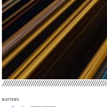
BATTERY