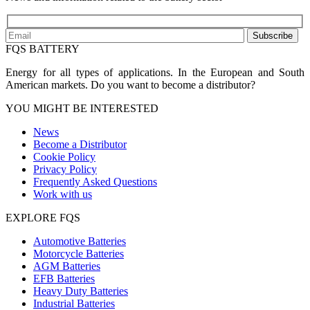
Subscribe
FQS BATTERY
Energy for all types of applications. In the European and South
American markets. Do you want to become a distributor?
YOU MIGHT BE INTERESTED
News
Become a Distributor
Cookie Policy
Privacy Policy
Frequently Asked Questions
Work with us
EXPLORE FQS
Automotive Batteries
Motorcycle Batteries
AGM Batteries
EFB Batteries
Heavy Duty Batteries
Industrial Batteries