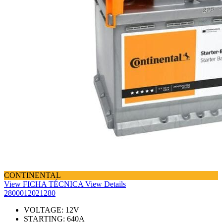
CONTINENTAL
View FICHA TÉCNICA
View Details
2800012021280
VOLTAGE:
12
V
STARTING:
640
A