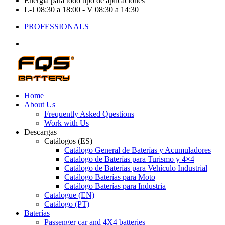
Energía para todo tipo de aplicaciones
L-J 08:30 a 18:00 - V 08:30 a 14:30
PROFESSIONALS
Home
About Us
Frequently Asked Questions
Work with Us
Descargas
Catálogos (ES)
Catálogo General de Baterías y Acumuladores
Catalogo de Baterías para Turismo y 4×4
Catálogo de Baterías para Vehículo Industrial
Catálogo Baterías para Moto
Catálogo Baterías para Industria
Catalogue (EN)
Catálogo (PT)
Baterías
Passenger car and 4X4 batteries