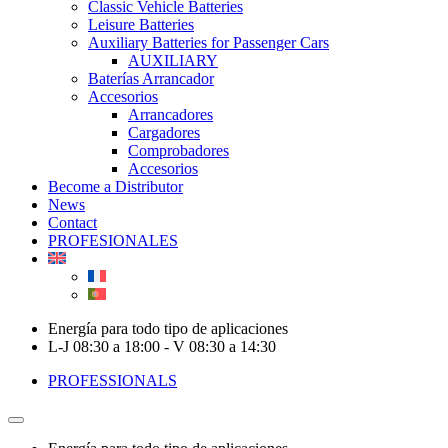
Classic Vehicle Batteries
Leisure Batteries
Auxiliary Batteries for Passenger Cars
AUXILIARY
Baterías Arrancador
Accesorios
Arrancadores
Cargadores
Comprobadores
Accesorios
Become a Distributor
News
Contact
PROFESIONALES
Energía para todo tipo de aplicaciones
L-J 08:30 a 18:00 - V 08:30 a 14:30
PROFESSIONALS