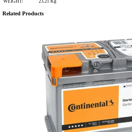
WEIGHT:
23.21
Kg
Related Products