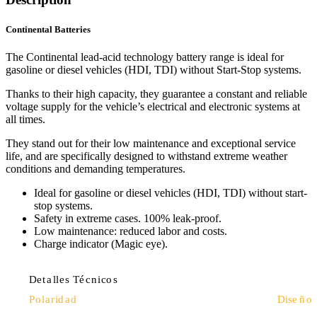
Continental Batteries
The Continental lead-acid technology battery range is ideal for
gasoline or diesel vehicles (HDI, TDI) without Start-Stop systems.
Thanks to their high capacity, they guarantee a constant and reliable
voltage supply for the vehicle’s electrical and electronic systems at
all times.
They stand out for their low maintenance and exceptional service
life, and are specifically designed to withstand extreme weather
conditions and demanding temperatures.
Ideal for gasoline or diesel vehicles (HDI, TDI) without start-
stop systems.
Safety in extreme cases. 100% leak-proof.
Low maintenance: reduced labor and costs.
Charge indicator (Magic eye).