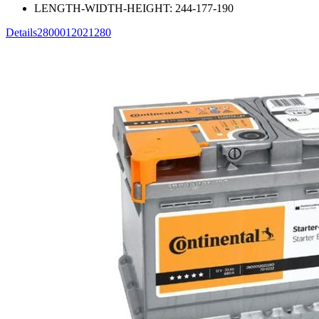
LENGTH-WIDTH-HEIGHT:
244-177-190
Details
2800012021280