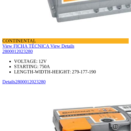
CONTINENTAL
View FICHA TÉCNICA
View Details
2800012023280
VOLTAGE:
12
V
STARTING:
750
A
LENGTH-WIDTH-HEIGHT:
279-177-190
Details
2800012023280