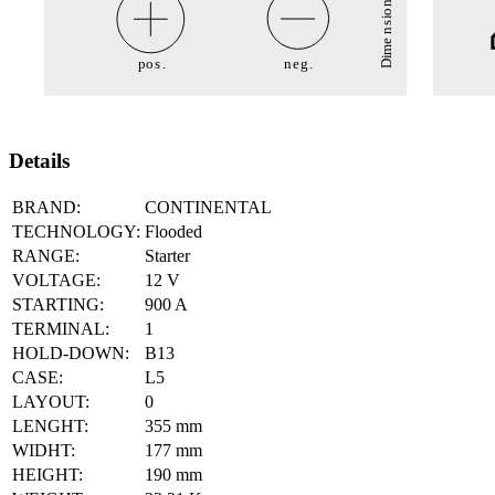
Details
BRAND:
CONTINENTAL
TECHNOLOGY:
Flooded
RANGE:
Starter
VOLTAGE:
12
V
STARTING:
900
A
TERMINAL:
1
HOLD-DOWN:
B13
CASE:
L5
LAYOUT:
0
LENGHT:
355
mm
WIDHT:
177
mm
HEIGHT:
190
mm