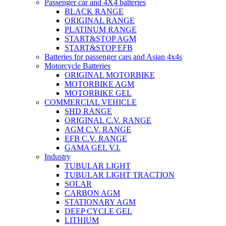
Passenger car and 4X4 batteries
BLACK RANGE
ORIGINAL RANGE
PLATINUM RANGE
START&STOP AGM
START&STOP EFB
Batteries for passenger cars and Asian 4x4s
Motorcycle Batteries
ORIGINAL MOTORBIKE
MOTORBIKE AGM
MOTORBIKE GEL
COMMERCIAL VEHICLE
SHD RANGE
ORIGINAL C.V. RANGE
AGM C.V. RANGE
EFB C.V. RANGE
GAMA GEL V.I.
Industry
TUBULAR LIGHT
TUBULAR LIGHT TRACTION
SOLAR
CARBON AGM
STATIONARY AGM
DEEP CYCLE GEL
LITHIUM