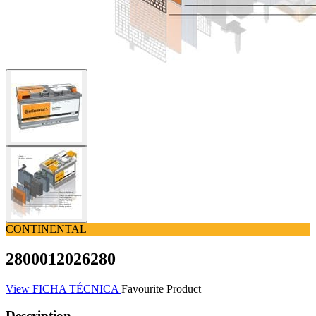
CONTINENTAL
2800012026280
View FICHA TÉCNICA
Favourite Product
Description