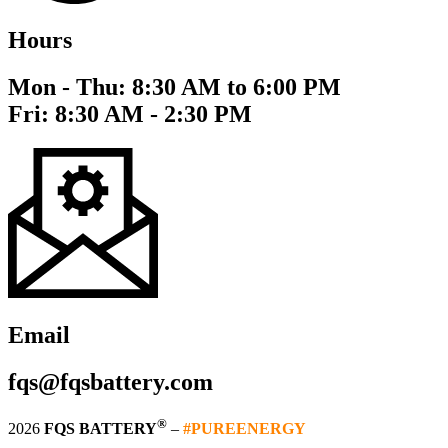
Hours
Mon - Thu: 8:30 AM to 6:00 PM
Fri: 8:30 AM - 2:30 PM
Email
fqs@fqsbattery.com
®
2026
FQS BATTERY
–
#PUREENERGY