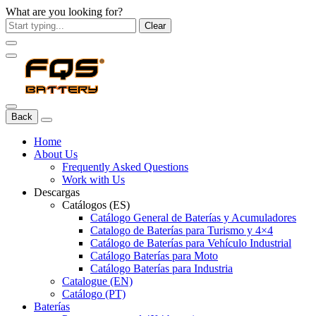
What are you looking for?
Clear
Back
Home
About Us
Frequently Asked Questions
Work with Us
Descargas
Catálogos (ES)
Catálogo General de Baterías y Acumuladores
Catalogo de Baterías para Turismo y 4×4
Catálogo de Baterías para Vehículo Industrial
Catálogo Baterías para Moto
Catálogo Baterías para Industria
Catalogue (EN)
Catálogo (PT)
Baterías