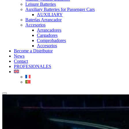
Leisure Batteries
Auxiliary Batteries for Passenger Cars
AUXILIARY
Baterías Arrancador
Accesorios
Arrancadores
Cargadores
Comprobadores
Accesorios
Become a Distributor
News
Contact
PROFESIONALES