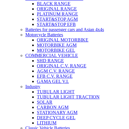
BLACK RANGE
ORIGINAL RANGE
PLATINUM RANGE
START&STOP AGM
START&STOP EFB
Batteries for passenger cars and Asian 4x4s
Motorcycle Batteries
ORIGINAL MOTORBIKE
MOTORBIKE AGM
MOTORBIKE GEL
COMMERCIAL VEHICLE
SHD RANGE
ORIGINAL C.V. RANGE
AGM C.V. RANGE
EFB C.V. RANGE
GAMA GEL V.I.
Industry
TUBULAR LIGHT
TUBULAR LIGHT TRACTION
SOLAR
CARBON AGM
STATIONARY AGM
DEEP CYCLE GEL
LITHIUM
Classic Vehicle Batteries