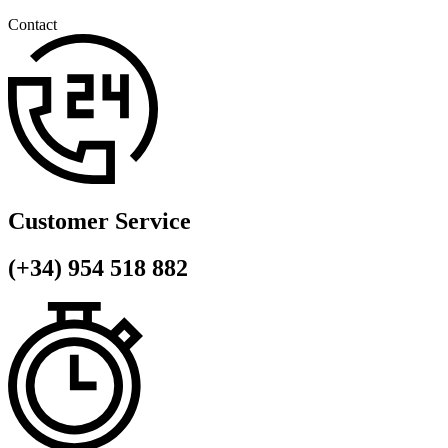
Contact
Customer Service
(+34) 954 518 882