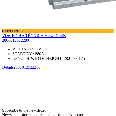
CONTINENTAL
View FICHA TÉCNICA
View Details
2800012022280
VOLTAGE:
12
V
STARTING:
680
A
LENGTH-WIDTH-HEIGHT:
280-177-175
Details
2800012022280
Subscribe to the newsletter
News and information related to the battery sector