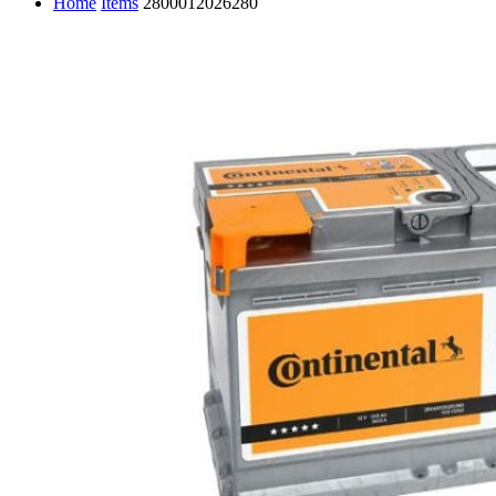
Home
Items
2800012026280