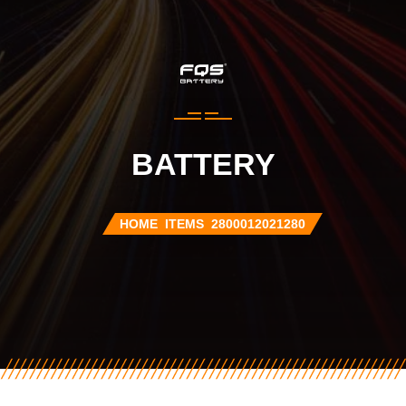
BATTERY
HOME
ITEMS
2800012021280