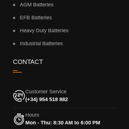
AGM Batteries
EFB Batteries
Heavy Duty Batteries
Industrial Batteries
CONTACT
Customer Service
(+34) 954 518 882
Hours
Mon - Thu: 8:30 AM to 6:00 PM