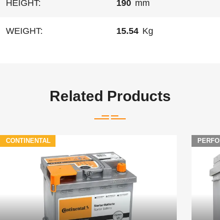
HEIGHT:
190
mm
WEIGHT:
15.54
Kg
Related Products
CONTINENTAL
PERFO