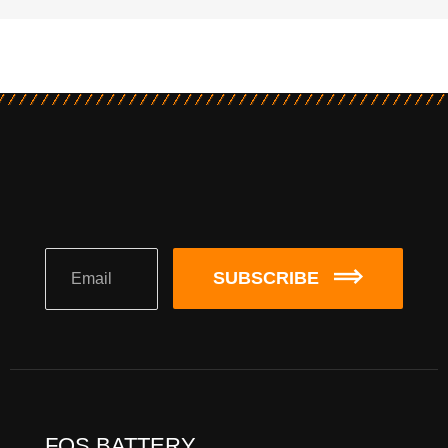
SUBSCRIBE
FQS BATTERY