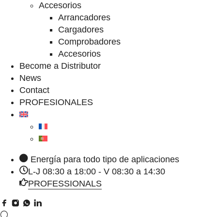
Accesorios
Arrancadores
Cargadores
Comprobadores
Accesorios
Become a Distributor
News
Contact
PROFESIONALES
Energía para todo tipo de aplicaciones
L-J 08:30 a 18:00 - V 08:30 a 14:30
PROFESSIONALS