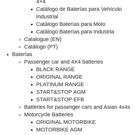
4×4
Catálogo de Baterías para Vehículo
Industrial
Catálogo Baterías para Moto
Catálogo Baterías para Industria
Catalogue (EN)
Catálogo (PT)
Baterías
Passenger car and 4X4 batteries
BLACK RANGE
ORIGINAL RANGE
PLATINUM RANGE
START&STOP AGM
START&STOP EFB
Batteries for passenger cars and Asian 4x4s
Motorcycle Batteries
ORIGINAL MOTORBIKE
MOTORBIKE AGM