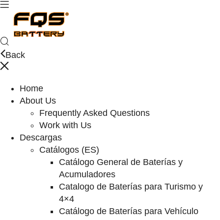
Back
Home
About Us
Frequently Asked Questions
Work with Us
Descargas
Catálogos (ES)
Catálogo General de Baterías y
Acumuladores
Catalogo de Baterías para Turismo y
4×4
Catálogo de Baterías para Vehículo