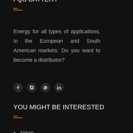
Energy for all types of applications.
In the European and South
American markets. Do you want to
become a distributor?
YOU MIGHT BE INTERESTED
News