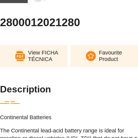
2800012021280
View FICHA
Favourite
TÉCNICA
Product
Description
Continental Batteries
The Continental lead-acid battery range is ideal for