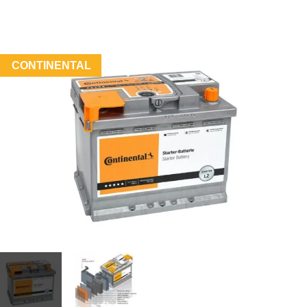
CONTINENTAL