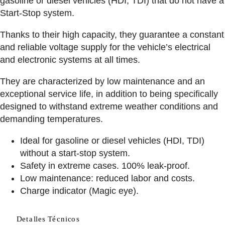
gasoline or diesel vehicles (HDI, TDI) that do not have a
Start-Stop system.
Thanks to their high capacity, they guarantee a constant
and reliable voltage supply for the vehicle’s electrical
and electronic systems at all times.
They are characterized by low maintenance and an
exceptional service life, in addition to being specifically
designed to withstand extreme weather conditions and
demanding temperatures.
Ideal for gasoline or diesel vehicles (HDI, TDI)
without a start-stop system.
Safety in extreme cases. 100% leak-proof.
Low maintenance: reduced labor and costs.
Charge indicator (Magic eye).