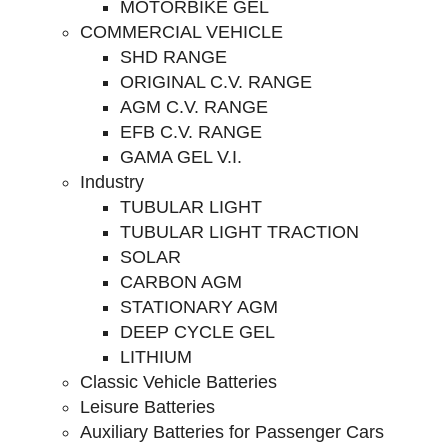
MOTORBIKE GEL
COMMERCIAL VEHICLE
SHD RANGE
ORIGINAL C.V. RANGE
AGM C.V. RANGE
EFB C.V. RANGE
GAMA GEL V.I.
Industry
TUBULAR LIGHT
TUBULAR LIGHT TRACTION
SOLAR
CARBON AGM
STATIONARY AGM
DEEP CYCLE GEL
LITHIUM
Classic Vehicle Batteries
Leisure Batteries
Auxiliary Batteries for Passenger Cars