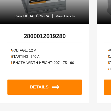
View FICHA TÉCNICA
View Details
2800012019280
VOLTAGE:
12
V
V
STARTING:
540
A
C
LENGTH-WIDTH-HEIGHT:
207-175-190
S
L
DETAILS