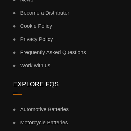
Become a Distributor
Cookie Policy
Privacy Policy
Frequently Asked Questions
Work with us
EXPLORE FQS
Automotive Batteries
Motorcycle Batteries