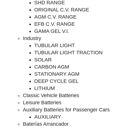
SHD RANGE
ORIGINAL C.V. RANGE
AGM C.V. RANGE
EFB C.V. RANGE
GAMA GEL V.I.
Industry
TUBULAR LIGHT
TUBULAR LIGHT TRACTION
SOLAR
CARBON AGM
STATIONARY AGM
DEEP CYCLE GEL
LITHIUM
Classic Vehicle Batteries
Leisure Batteries
Auxiliary Batteries for Passenger Cars
AUXILIARY
Baterías Arrancador