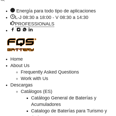
Energía para todo tipo de aplicaciones
L-J 08:30 a 18:00 - V 08:30 a 14:30
PROFESSIONALS
Home
About Us
Frequently Asked Questions
Work with Us
Descargas
Catálogos (ES)
Catálogo General de Baterías y
Acumuladores
Catalogo de Baterías para Turismo y