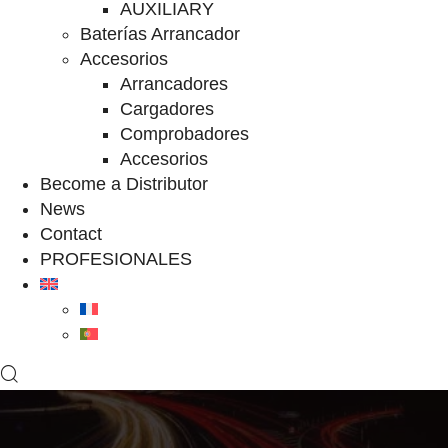
AUXILIARY
Baterías Arrancador
Accesorios
Arrancadores
Cargadores
Comprobadores
Accesorios
Become a Distributor
News
Contact
PROFESIONALES