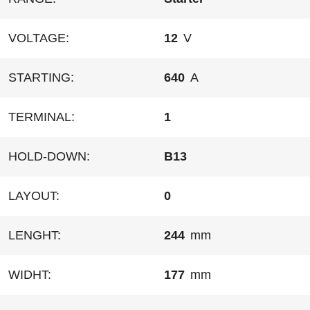
VOLTAGE:
12
V
STARTING:
640
A
TERMINAL:
1
HOLD-DOWN:
B13
LAYOUT:
0
LENGHT:
244
mm
WIDHT:
177
mm