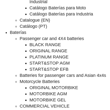
Industrial
Catálogo Baterías para Moto
Catálogo Baterías para Industria
Catalogue (EN)
Catálogo (PT)
Baterías
Passenger car and 4X4 batteries
BLACK RANGE
ORIGINAL RANGE
PLATINUM RANGE
START&STOP AGM
START&STOP EFB
Batteries for passenger cars and Asian 4x4s
Motorcycle Batteries
ORIGINAL MOTORBIKE
MOTORBIKE AGM
MOTORBIKE GEL
COMMERCIAL VEHICLE