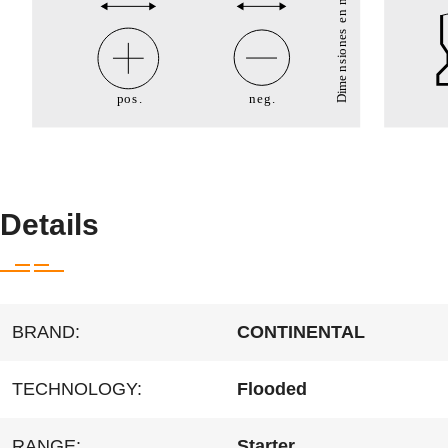
Details
BRAND:
CONTINENTAL
TECHNOLOGY:
Flooded
RANGE:
Starter