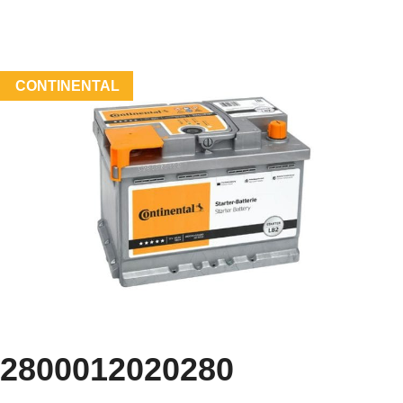
CONTINENTAL
2800012020280