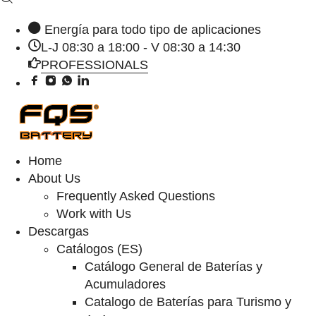
Energía para todo tipo de aplicaciones
L-J 08:30 a 18:00 - V 08:30 a 14:30
PROFESSIONALS
Home
About Us
Frequently Asked Questions
Work with Us
Descargas
Catálogos (ES)
Catálogo General de Baterías y
Acumuladores
Catalogo de Baterías para Turismo y