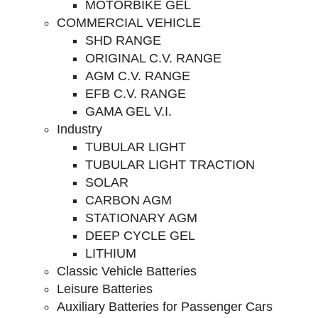
MOTORBIKE GEL
COMMERCIAL VEHICLE
SHD RANGE
ORIGINAL C.V. RANGE
AGM C.V. RANGE
EFB C.V. RANGE
GAMA GEL V.I.
Industry
TUBULAR LIGHT
TUBULAR LIGHT TRACTION
SOLAR
CARBON AGM
STATIONARY AGM
DEEP CYCLE GEL
LITHIUM
Classic Vehicle Batteries
Leisure Batteries
Auxiliary Batteries for Passenger Cars