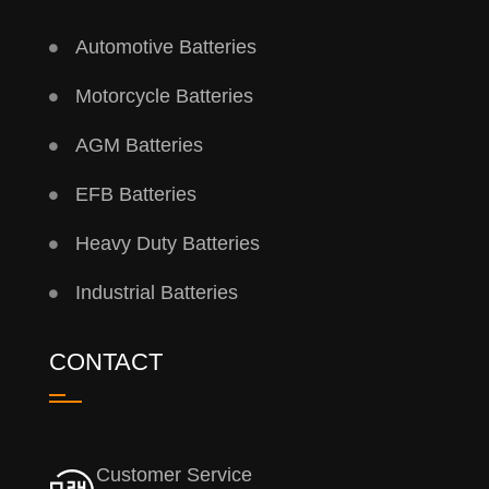
Automotive Batteries
Motorcycle Batteries
AGM Batteries
EFB Batteries
Heavy Duty Batteries
Industrial Batteries
CONTACT
Customer Service