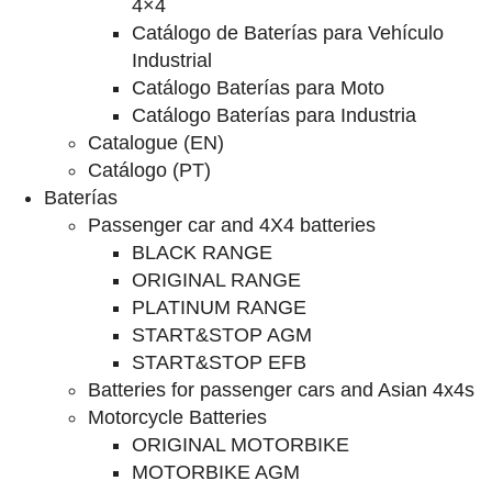
4×4
Catálogo de Baterías para Vehículo
Industrial
Catálogo Baterías para Moto
Catálogo Baterías para Industria
Catalogue (EN)
Catálogo (PT)
Baterías
Passenger car and 4X4 batteries
BLACK RANGE
ORIGINAL RANGE
PLATINUM RANGE
START&STOP AGM
START&STOP EFB
Batteries for passenger cars and Asian 4x4s
Motorcycle Batteries
ORIGINAL MOTORBIKE
MOTORBIKE AGM