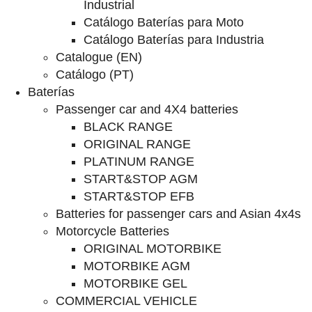
Industrial
Catálogo Baterías para Moto
Catálogo Baterías para Industria
Catalogue (EN)
Catálogo (PT)
Baterías
Passenger car and 4X4 batteries
BLACK RANGE
ORIGINAL RANGE
PLATINUM RANGE
START&STOP AGM
START&STOP EFB
Batteries for passenger cars and Asian 4x4s
Motorcycle Batteries
ORIGINAL MOTORBIKE
MOTORBIKE AGM
MOTORBIKE GEL
COMMERCIAL VEHICLE