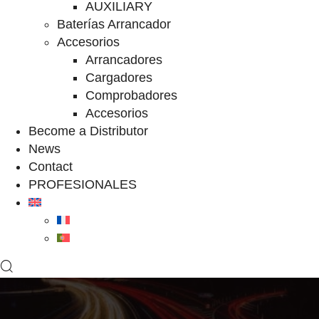
AUXILIARY
Baterías Arrancador
Accesorios
Arrancadores
Cargadores
Comprobadores
Accesorios
Become a Distributor
News
Contact
PROFESIONALES