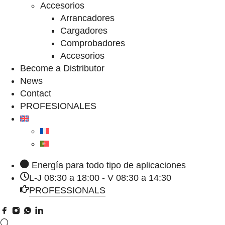
Accesorios
Arrancadores
Cargadores
Comprobadores
Accesorios
Become a Distributor
News
Contact
PROFESIONALES
Energía para todo tipo de aplicaciones
L-J 08:30 a 18:00 - V 08:30 a 14:30
PROFESSIONALS