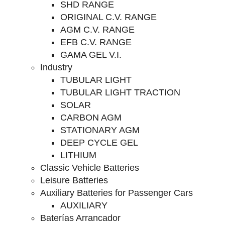
SHD RANGE
ORIGINAL C.V. RANGE
AGM C.V. RANGE
EFB C.V. RANGE
GAMA GEL V.I.
Industry
TUBULAR LIGHT
TUBULAR LIGHT TRACTION
SOLAR
CARBON AGM
STATIONARY AGM
DEEP CYCLE GEL
LITHIUM
Classic Vehicle Batteries
Leisure Batteries
Auxiliary Batteries for Passenger Cars
AUXILIARY
Baterías Arrancador