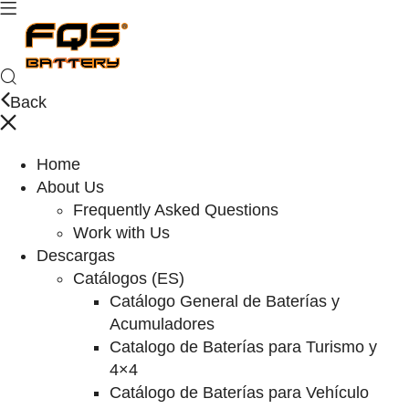
Back
Home
About Us
Frequently Asked Questions
Work with Us
Descargas
Catálogos (ES)
Catálogo General de Baterías y
Acumuladores
Catalogo de Baterías para Turismo y
4×4
Catálogo de Baterías para Vehículo