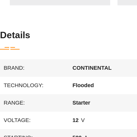
Details
BRAND:
CONTINENTAL
TECHNOLOGY:
Flooded
RANGE:
Starter
VOLTAGE:
12
V