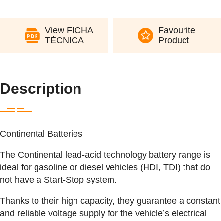
View FICHA
Favourite
TÉCNICA
Product
Description
Continental Batteries
The Continental lead-acid technology battery range is
ideal for gasoline or diesel vehicles (HDI, TDI) that do
not have a Start-Stop system.
Thanks to their high capacity, they guarantee a constant
and reliable voltage supply for the vehicle’s electrical