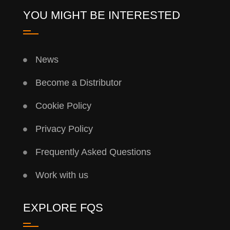
YOU MIGHT BE INTERESTED
News
Become a Distributor
Cookie Policy
Privacy Policy
Frequently Asked Questions
Work with us
EXPLORE FQS