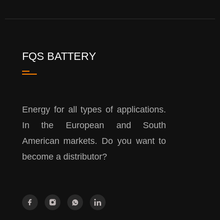
FQS BATTERY
Energy for all types of applications.
In the European and South
American markets. Do you want to
become a distributor?