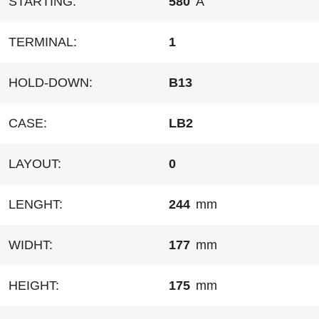
STARTING:
580
A
TERMINAL:
1
HOLD-DOWN:
B13
CASE:
LB2
LAYOUT:
0
LENGHT:
244
mm
WIDHT:
177
mm
HEIGHT:
175
mm