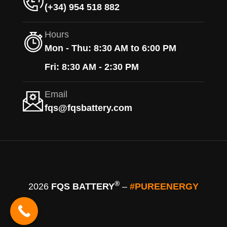
(+34) 954 518 882
Hours
Mon - Thu: 8:30 AM to 6:00 PM
Fri: 8:30 AM - 2:30 PM
Email
fqs@fqsbattery.com
®
2026
FQS BATTERY
–
#PUREENERGY