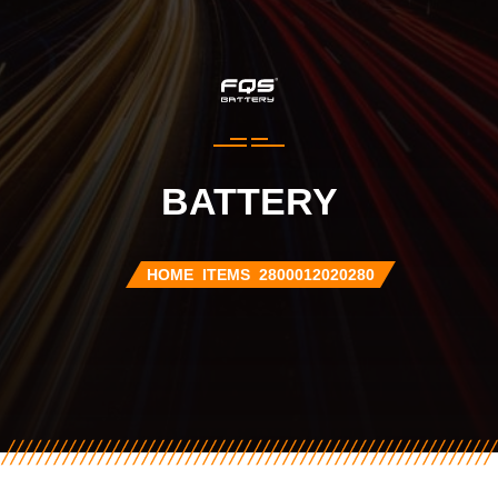
BATTERY
HOME
ITEMS
2800012020280