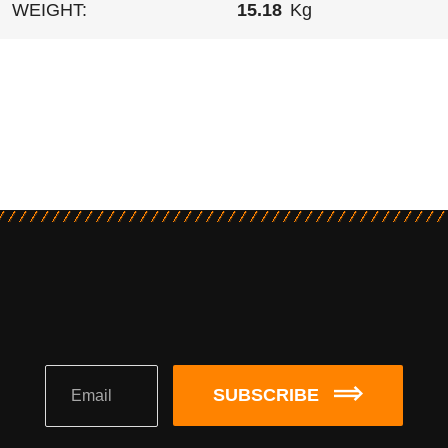
WEIGHT:
15.18
Kg
SUBSCRIBE