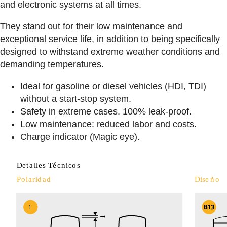
and electronic systems at all times.
They stand out for their low maintenance and
exceptional service life, in addition to being specifically
designed to withstand extreme weather conditions and
demanding temperatures.
Ideal for gasoline or diesel vehicles (HDI, TDI)
without a start-stop system.
Safety in extreme cases. 100% leak-proof.
Low maintenance: reduced labor and costs.
Charge indicator (Magic eye).