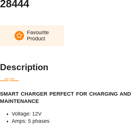
28444
Favourite
Product
Description
SMART CHARGER PERFECT FOR CHARGING AND
MAINTENANCE
Voltage: 12V
Amps: 5 phases