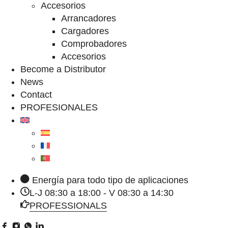
Accesorios
Arrancadores
Cargadores
Comprobadores
Accesorios
Become a Distributor
News
Contact
PROFESIONALES
Energía para todo tipo de aplicaciones
L-J 08:30 a 18:00 - V 08:30 a 14:30
PROFESSIONALS