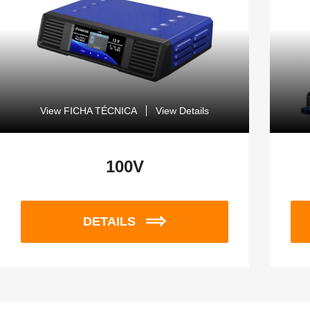
View FICHA TÉCNICA
View Details
100V
DETAILS