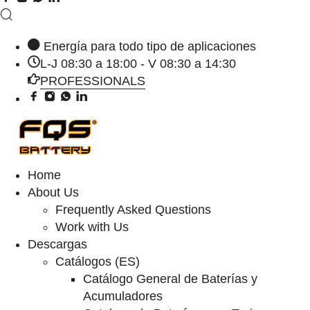
Energía para todo tipo de aplicaciones
L-J 08:30 a 18:00 - V 08:30 a 14:30
PROFESSIONALS
Home
About Us
Frequently Asked Questions
Work with Us
Descargas
Catálogos (ES)
Catálogo General de Baterías y
Acumuladores