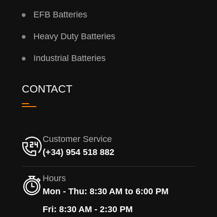
EFB Batteries
Heavy Duty Batteries
Industrial Batteries
CONTACT
Customer Service
(+34) 954 518 882
Hours
Mon - Thu: 8:30 AM to 6:00 PM
Fri: 8:30 AM - 2:30 PM