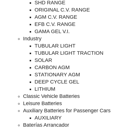
SHD RANGE
ORIGINAL C.V. RANGE
AGM C.V. RANGE
EFB C.V. RANGE
GAMA GEL V.I.
Industry
TUBULAR LIGHT
TUBULAR LIGHT TRACTION
SOLAR
CARBON AGM
STATIONARY AGM
DEEP CYCLE GEL
LITHIUM
Classic Vehicle Batteries
Leisure Batteries
Auxiliary Batteries for Passenger Cars
AUXILIARY
Baterías Arrancador