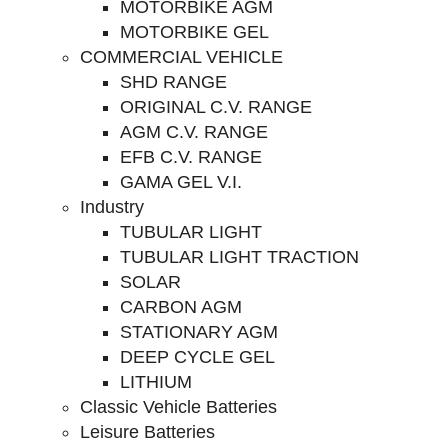
MOTORBIKE AGM
MOTORBIKE GEL
COMMERCIAL VEHICLE
SHD RANGE
ORIGINAL C.V. RANGE
AGM C.V. RANGE
EFB C.V. RANGE
GAMA GEL V.I.
Industry
TUBULAR LIGHT
TUBULAR LIGHT TRACTION
SOLAR
CARBON AGM
STATIONARY AGM
DEEP CYCLE GEL
LITHIUM
Classic Vehicle Batteries
Leisure Batteries