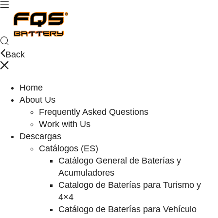
Back
Home
About Us
Frequently Asked Questions
Work with Us
Descargas
Catálogos (ES)
Catálogo General de Baterías y
Acumuladores
Catalogo de Baterías para Turismo y
4×4
Catálogo de Baterías para Vehículo