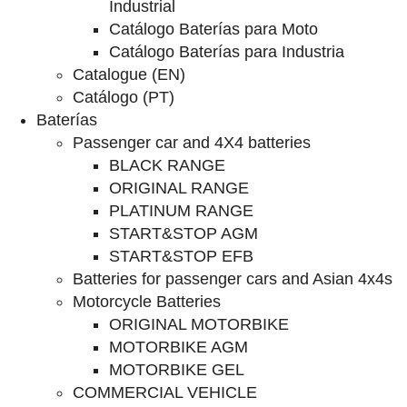
Industrial
Catálogo Baterías para Moto
Catálogo Baterías para Industria
Catalogue (EN)
Catálogo (PT)
Baterías
Passenger car and 4X4 batteries
BLACK RANGE
ORIGINAL RANGE
PLATINUM RANGE
START&STOP AGM
START&STOP EFB
Batteries for passenger cars and Asian 4x4s
Motorcycle Batteries
ORIGINAL MOTORBIKE
MOTORBIKE AGM
MOTORBIKE GEL
COMMERCIAL VEHICLE