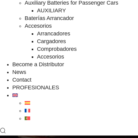
Auxiliary Batteries for Passenger Cars
AUXILIARY
Baterías Arrancador
Accesorios
Arrancadores
Cargadores
Comprobadores
Accesorios
Become a Distributor
News
Contact
PROFESIONALES