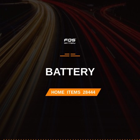
BATTERY
HOME
ITEMS
28444