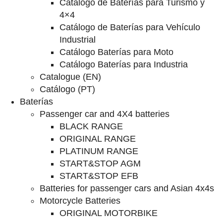
Catalogo de Baterías para Turismo y
4×4
Catálogo de Baterías para Vehículo
Industrial
Catálogo Baterías para Moto
Catálogo Baterías para Industria
Catalogue (EN)
Catálogo (PT)
Baterías
Passenger car and 4X4 batteries
BLACK RANGE
ORIGINAL RANGE
PLATINUM RANGE
START&STOP AGM
START&STOP EFB
Batteries for passenger cars and Asian 4x4s
Motorcycle Batteries
ORIGINAL MOTORBIKE