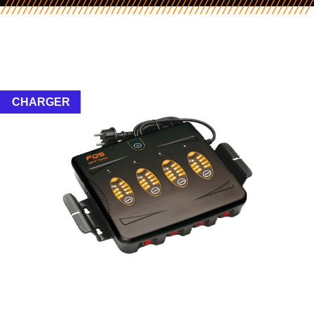
CHARGER