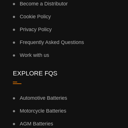
Become a Distributor
Cookie Policy
Privacy Policy
Frequently Asked Questions
Work with us
EXPLORE FQS
Automotive Batteries
Motorcycle Batteries
AGM Batteries