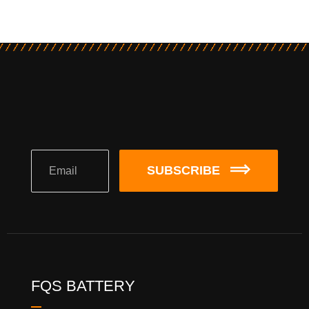
SUBSCRIBE
FQS BATTERY