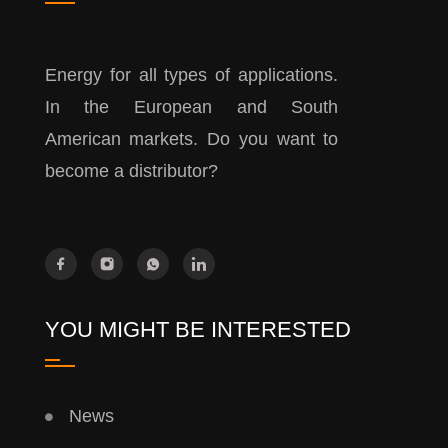
Energy for all types of applications.
In the European and South
American markets. Do you want to
become a distributor?
YOU MIGHT BE INTERESTED
News