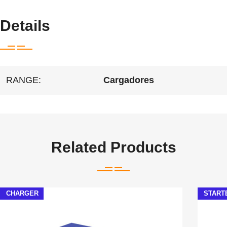
Details
RANGE:
Cargadores
Related Products
CHARGER
START